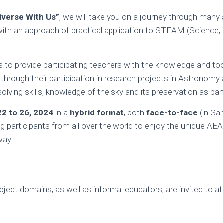
iverse With Us”
, we will take you on a journey through many
with an approach of practical application to STEAM (Science, 
s to provide participating teachers with the knowledge and too
through their participation in research projects in Astronomy 
solving skills, knowledge of the sky and its preservation as par
22 to 26, 2024
in a
hybrid
format
, both
face-to-face
(in Sa
ing participants from all over the world to enjoy the unique AEA
way.
bject domains, as well as informal educators, are invited to a