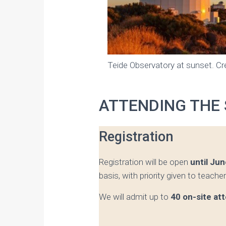
Teide Observatory at sunset. Cre
ATTENDING THE
Registration
Registration will be open
until Jun
basis, with priority given to teache
We will admit up to
40 on-site at