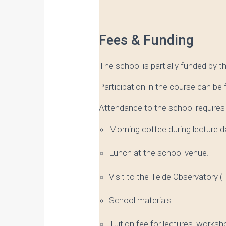
Fees & Funding
The school is partially funded by t
Participation in the course can be
Attendance to the school requires 
Morning coffee during lecture d
Lunch at the school venue.
Visit to the Teide Observatory (Te
School materials.
Tuition fee for lectures, worksh