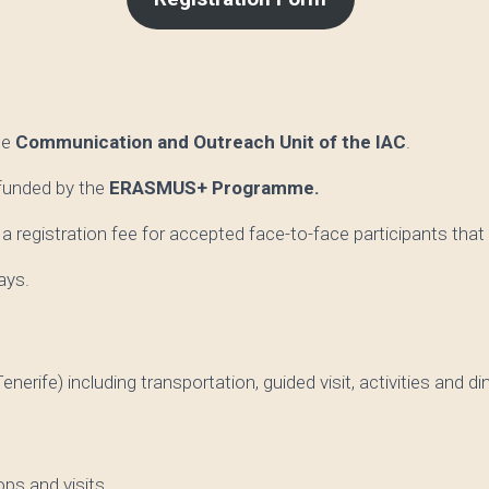
he
Communication and Outreach Unit
of the IAC
.
 funded by the
ERASMUS+ Programme.
a registration fee for accepted face-to-face participants that
ays.
nerife) including transportation, guided visit, activities and di
ops and visits.