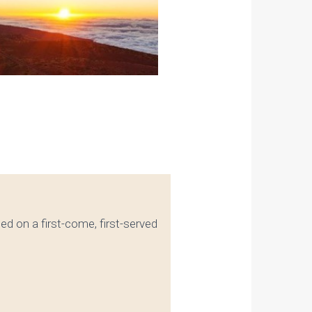
ated on a first-come, first-served