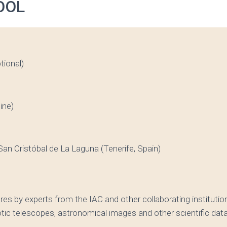
OOL
tional)
ine)
an Cristóbal de La Laguna (Tenerife, Spain)
es by experts from the IAC and other collaborating institut
tic telescopes, astronomical images and other scientific dat