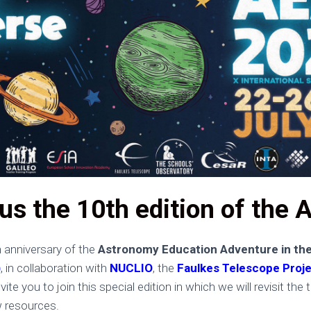
us the 10th edition of the 
h anniversary of the
Astronomy Education Adventure in the
)
, in collaboration with
NUCLIO
, the
Faulkes Telescope Proj
vite you to join this special edition in which we will revisit t
w resources.