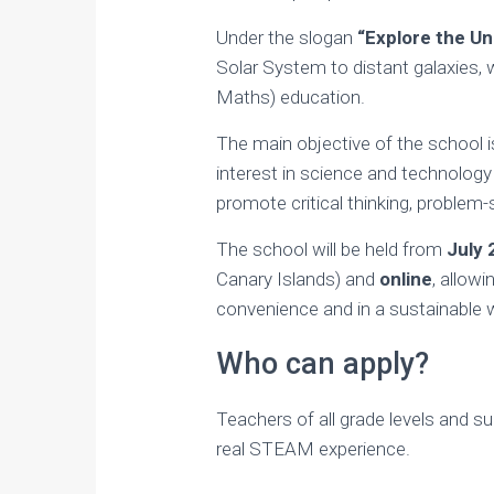
Under the slogan
“Explore the Un
Solar System to distant galaxies, 
Maths) education.
The main objective of the school i
interest in science and technology 
promote critical thinking, problem-
The school will be held from
July 
Canary Islands) and
online
, allow
convenience and in a sustainable 
Who can apply?
Teachers of all grade levels and su
real STEAM experience.