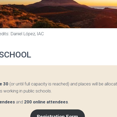
dits: Daniel López, IAC
 SCHOOL
e 30
(or until full capacity is reached) and places will be alloc
rs working in public schools.
tendees
and
200 online attendees
.
Registration Form