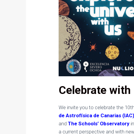
Celebrate with 
We invite you to celebrate the 10t
de Astrofísica de Canarias (IAC
and
The Schools’ Observatory
in
a current perspective and with ne