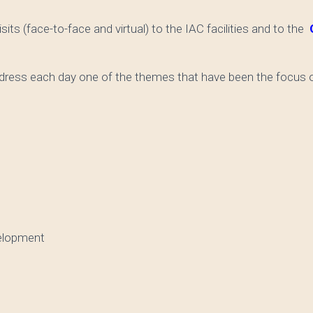
sits (face-to-face and virtual) to the IAC facilities and to the
O
ddress each day one of the themes that have been the focus o
elopment