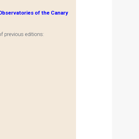
bservatories of the Canary
f previous editions: