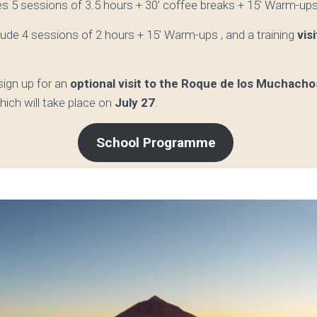
es 5 sessions of 3.5 hours +
30’ coffee breaks + 15’ Warm-up
nclude 4 sessions of 2 hours + 15’ Warm-ups , and a training
vis
 sign up for an
optional visit to the Roque de los Muchach
hich will take place on
July 27
.
School Programme