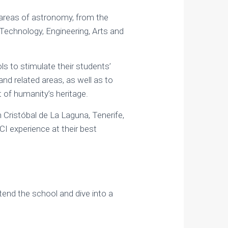
 areas of astronomy, from the
Technology, Engineering, Arts and
ls to stimulate their students’
and related areas, as well as to
t of humanity’s heritage.
n Cristóbal de La Laguna, Tenerife,
CI experience at their best
ttend the school and dive into a