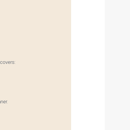
 covers:
nner.