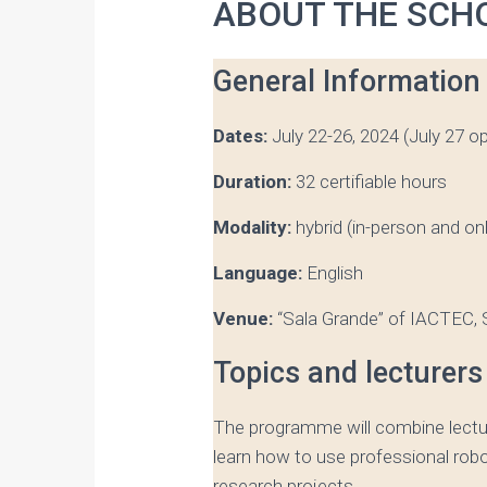
ABOUT THE SCH
General Information
Dates:
July 22-26, 2024 (July 27 op
Duration:
32 certifiable hours
Modality:
hybrid (in-person and onl
Language:
English
Venue:
“Sala Grande” of IACTEC, S
Topics and lecturers
The programme will combine lectur
learn how to use professional robo
research projects.