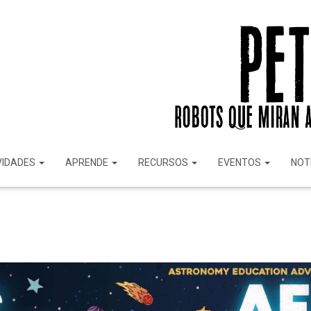
VIDADES
APRENDE
RECURSOS
EVENTOS
NOT