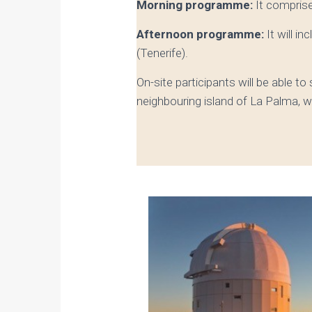
Morning programme:
It compris
Afternoon programme:
It will i
(Tenerife).
On-site participants will be able to
neighbouring island of La Palma, w