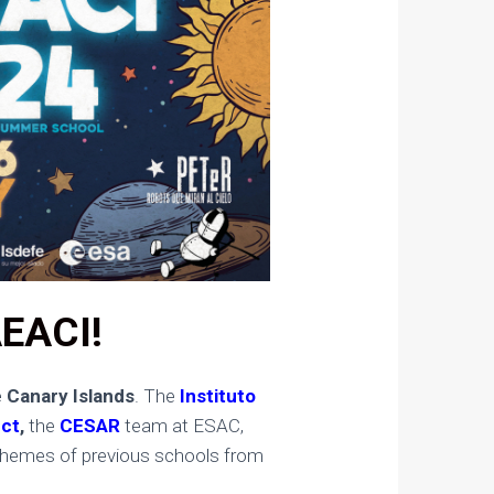
AEACI!
 Canary Islands
. The
Instituto
ect
,
the
CESAR
team at ESAC,
he themes of previous schools from