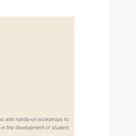
ions with hands-on workshops to
a in the development of student