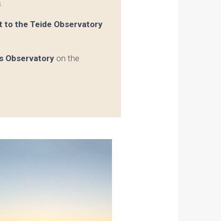
s
it to the Teide Observatory
os Observatory
on the