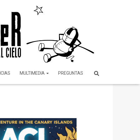
ICIAS
MULTIMEDIA
PREGUNTAS