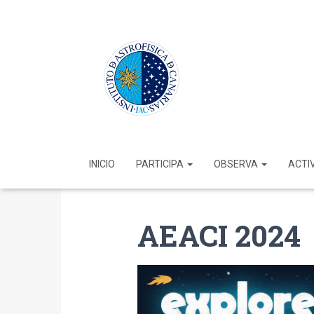
INICIO
PARTICIPA
OBSERVA
ACTI
AEACI 2024