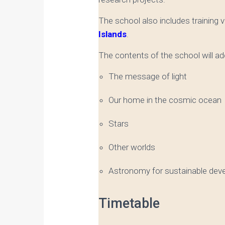
The school also includes training vi
Islands
.
The contents of the school will a
The message of light
Our home in the cosmic ocean
Stars
Other worlds
Astronomy for sustainable dev
Timetable