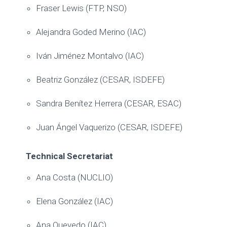
Fraser Lewis (FTP, NSO)
Alejandra Goded Merino (IAC)
Iván Jiménez Montalvo (IAC)
Beatriz González (CESAR, ISDEFE)
Sandra Benítez Herrera (CESAR, ESAC)
Juan Ángel Vaquerizo (CESAR, ISDEFE)
Technical Secretariat
Ana Costa (NUCLIO)
Elena González (IAC)
Ana Quevedo (IAC)