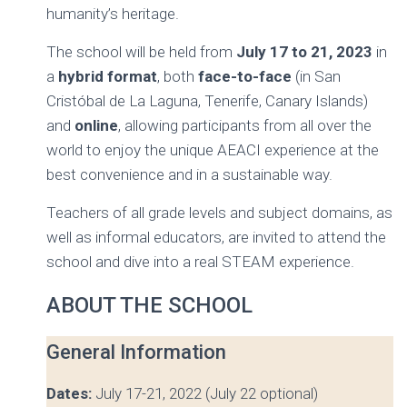
humanity’s heritage.
The school will be held from
July 17 to 21, 2023
in
a
hybrid
format
, both
face-to-face
(in San
Cristóbal de La Laguna, Tenerife, Canary Islands)
and
online
, allowing participants from all over the
world to enjoy the unique AEACI experience at the
best convenience and in a sustainable way.
Teachers of all grade levels and subject domains, as
well as informal educators, are invited to attend the
school and dive into a real STEAM experience.
ABOUT THE SCHOOL
General Information
Dates:
July 17-21, 2022 (July 22 optional)