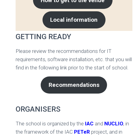
How to get to the venue
Local information
GETTING READY
Please review the recommendations for IT
requirements, software installation, etc. that you will
find in the following link prior to the start of school.
Recommendations
ORGANISERS
The school is organized by the
IAC
and
NUCLIO
, in
the framework of the IAC
PETeR
project, and in