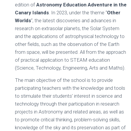
Ó
edition of
Astronomy Education Adventure in the
N
Canary Islands
. In 2023, under the theme “
Other
Worlds
“, the latest discoveries and advances in
research on extrasolar planets, the Solar System
and the applications of astrophysical technology to
other fields, such as the observation of the Earth
from space, will be presented. All from the approach
of practical application to STEAM education
(Science, Technology, Engineering, Arts and Maths).
The main objective of the school is to provide
participating teachers with the knowledge and tools
to stimulate their students’ interest in science and
technology through their participation in research
projects in Astronomy and related areas, as well as
to promote critical thinking, problem-solving skills,
knowledge of the sky and its preservation as part of