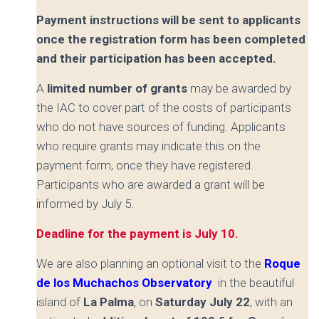
Payment instructions will be sent to applicants
once the registration form has been completed
and their participation has been accepted.
A
limited number of grants
may be awarded by
the IAC to cover part of the costs of participants
who do not have sources of funding. Applicants
who require grants may indicate this on the
payment form, once they have registered.
Participants who are awarded a grant will be
informed by
July 5.
Deadline for the payment is July 10.
We are also planning an optional visit to the
Roque
de los Muchachos Observatory
in the beautiful
island of
La Palma
, on
Saturday July 22
, with an