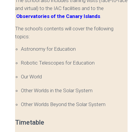
The school also includes training visits (face-to-face
and virtual) to the IAC facilities and to the
Observatories of the Canary Islands
.
The school’s contents will cover the following
topics:
Astronomy for Education
Robotic Telescopes for Education
Our World
Other Worlds in the Solar System
Other Worlds Beyond the Solar System
Timetable