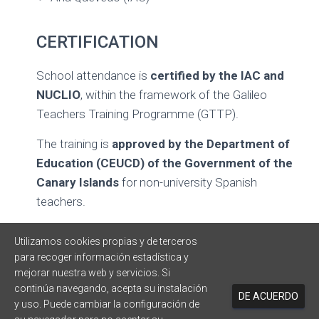
CERTIFICATION
School attendance is
certified by the IAC and
NUCLIO
, within the framework of the Galileo
Teachers Training Programme (GTTP).
The training is
approved by the Department of
Education (CEUCD) of the Government of the
Canary Islands
for non-university Spanish
teachers.
CONTACT
Utilizamos cookies propias y de terceros
para recoger información estadística y
Ana Costa – NUCLIO
mejorar nuestra web y servicios. Si
continúa navegando, acepta su instalación
DE ACUERDO
y uso. Puede cambiar la configuración de