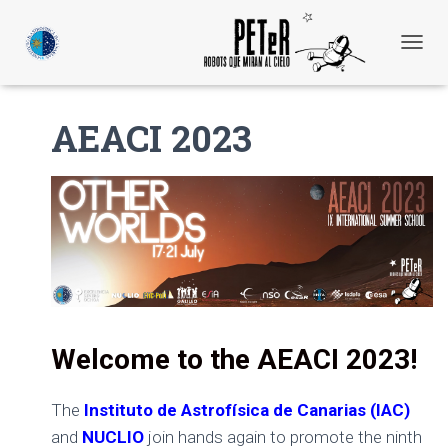
C
A
M
B
AEACI 2023
I
A
R
M
O
D
O
D
E
N
A
V
Welcome to the AEACI 2023!
E
G
A
The
Instituto de Astrofísica de Canarias (IAC)
C
and
NUCLIO
join hands again to promote the ninth
I