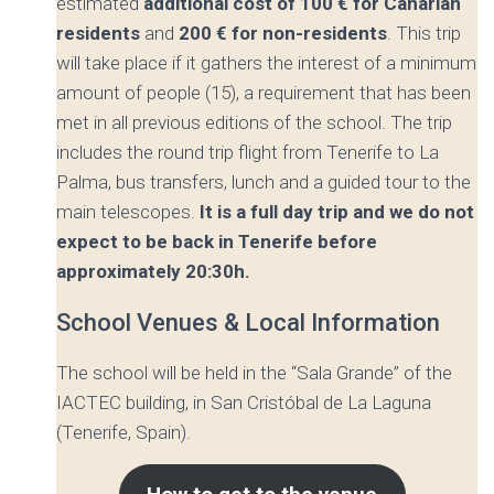
estimated
additional cost of 100 € for Canarian
residents
and
200 € for non-residents
. This trip
will take place if it gathers the interest of a minimum
amount of people (15), a requirement that has been
met in all previous editions of the school. The trip
includes the round trip flight from Tenerife to La
Palma, bus transfers, lunch and a guided tour to the
main telescopes.
It is a full day trip and we do not
expect to be back in Tenerife before
approximately 20:30h.
School Venues & Local Information
The school will be held in the “Sala Grande” of the
IACTEC building, in San Cristóbal de La Laguna
(Tenerife, Spain).