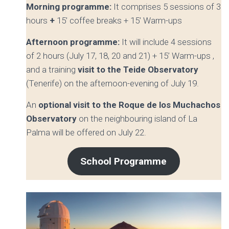
Morning programme:
It comprises
5 sessions of 3
hours
+
15’ coffee breaks + 15’ Warm-ups
Afternoon programme:
It will include
4 sessions
of 2 hours (July 17, 18, 20 and 21) + 15’ Warm-ups ,
and a training
visit to the Teide Observatory
(Tenerife) on the afternoon-evening of July 19.
An
optional visit to the Roque de los Muchachos
Observatory
on the neighbouring island of La
Palma will be offered on July 22.
School Programme