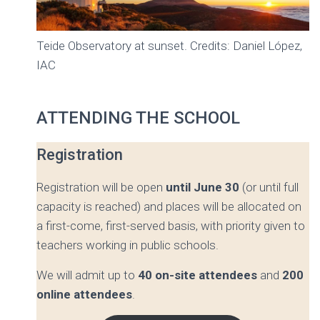
Teide Observatory at sunset. Credits: Daniel López,
IAC
ATTENDING THE SCHOOL
Registration
Registration will be open
until June 30
(or until full
capacity is reached) and places will be allocated on
a first-come, first-served basis, with priority given to
teachers working in public schools.
We will admit up to
40 on-site attendees
and
200
online attendees
.