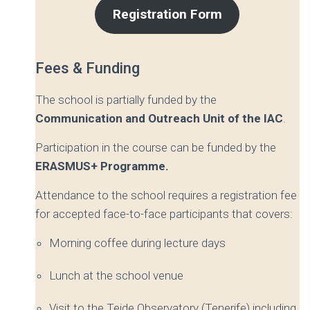
Registration Form
Fees & Funding
The school is partially funded by the
Communication and Outreach Unit
of the IAC
.
Participation in the course can be funded by the
ERASMUS+ Programme.
Attendance to the school requires a registration fee
for accepted face-to-face participants that covers:
Morning coffee during lecture days
Lunch at the school venue
Visit to the Teide Observatory (Tenerife) including