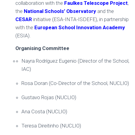
collaboration with the
Faulkes Telescope Project
,
the
National Schools’ Observatory
and the
CESAR
initiative (ESA-INTA-ISDEFE), in partnership
with the
European School Innovation Academy
(ESIA).
Organising Committee
Nayra Rodríguez Eugenio (Director of the School,
IAC)
Rosa Doran (Co-Director of the School, NUCLIO)
Gustavo Rojas (NUCLIO)
Ana Costa (NUCLIO)
Teresa Direitinho (NUCLIO)