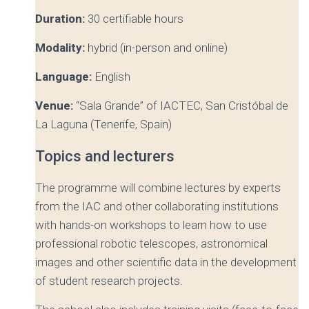
Duration:
30 certifiable hours
Modality:
hybrid (in-person and online)
Language:
English
Venue:
“Sala Grande” of IACTEC, San Cristóbal de
La Laguna (Tenerife, Spain)
Topics and lecturers
The programme will combine lectures by experts
from the IAC and other collaborating institutions
with hands-on workshops to learn how to use
professional robotic telescopes, astronomical
images and other scientific data in the development
of student research projects.