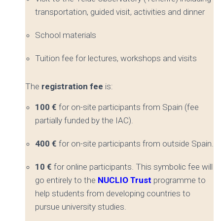
transportation, guided visit, activities and dinner
School materials
Tuition fee for lectures, workshops and visits
The
registration fee
is:
100 €
for on-site participants from Spain (fee
partially funded by the IAC).
400 €
for on-site participants from outside Spain.
10 €
for online participants. This symbolic fee will
go entirely to the
NUCLIO Trust
programme to
help students from developing countries to
pursue university studies.