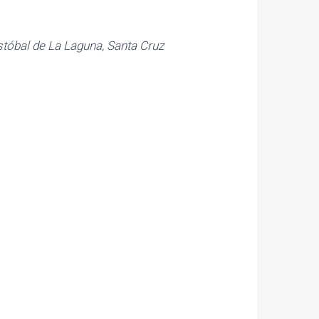
istóbal de La Laguna, Santa Cruz