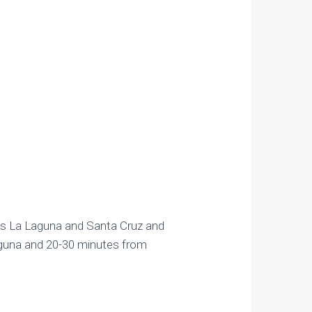
ts La Laguna and Santa Cruz and
Laguna and 20-30 minutes from