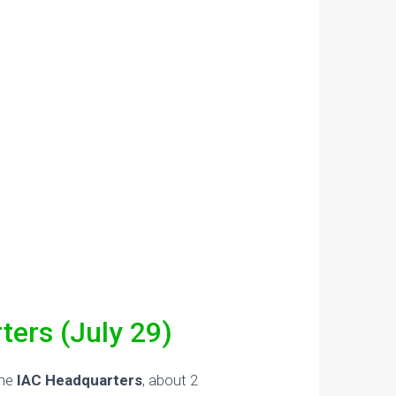
ters (July 29)
the
IAC Headquarters
, about 2