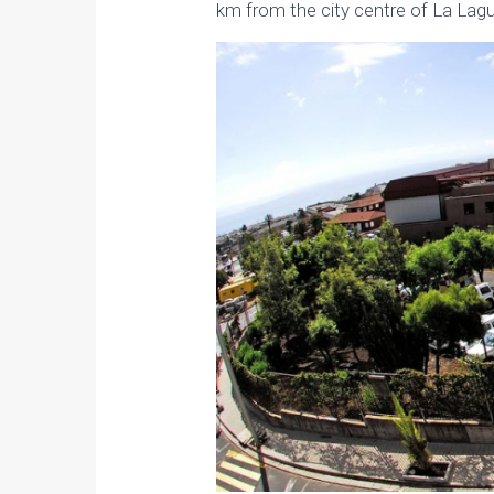
km from the city centre of La Lag