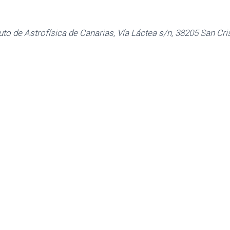
tuto de Astrofísica de Canarias, Vía Láctea s/n, 38205 San Cr