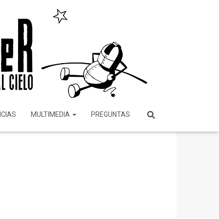
ICIAS
MULTIMEDIA
PREGUNTAS