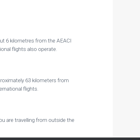
bout 6 kilometres from the AEACI
ional flights also operate.
pproximately 63 kilometers from
rnational flights.
ou are travelling from outside the