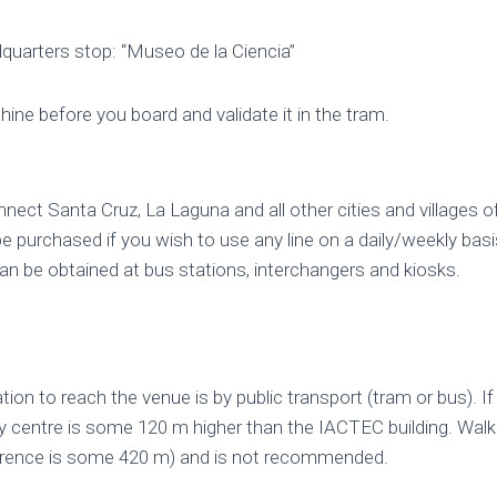
quarters stop: “Museo de la Ciencia”
ine before you board and validate it in the tram.
ect Santa Cruz, La Laguna and all other cities and villages o
 purchased if you wish to use any line on a daily/weekly basi
can be obtained at bus stations, interchangers and kiosks.
ion to reach the venue is by public transport (tram or bus). If
ty centre is some 120 m higher than the IACTEC building. Wal
fference is some 420 m) and is not recommended.