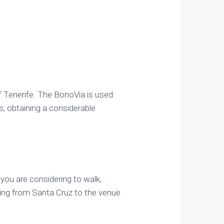
f Tenerife. The BonoVia is used
s, obtaining a considerable
 you are considering to walk,
king from Santa Cruz to the venue