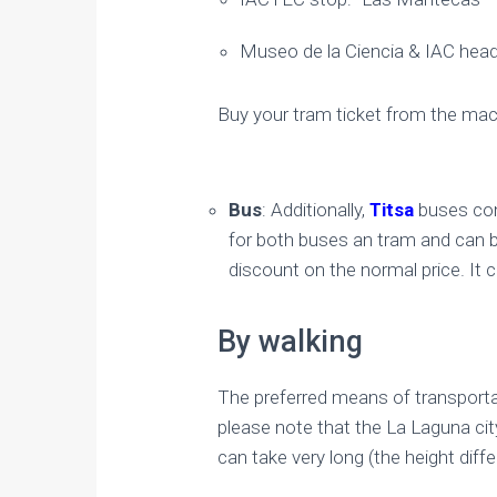
Museo de la Ciencia & IAC head
Buy your tram ticket from the mach
Bus
: Additionally,
Titsa
buses conn
for both buses an tram and can be
discount on the normal price. It 
By walking
​The preferred means of transportat
please note that the La Laguna ci
can take very long (the height di