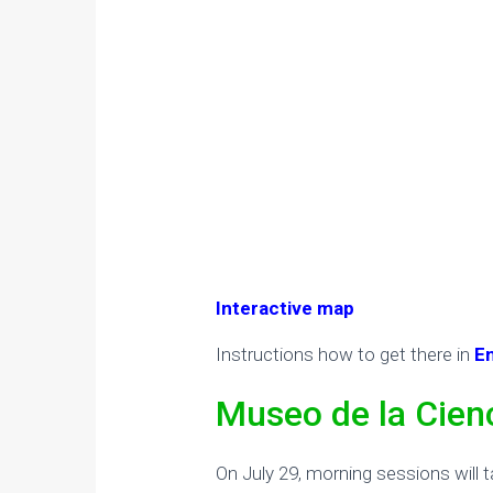
Interactive map
Instructions how to get there in
E
Museo de la Cien
On July 29, morning sessions will t