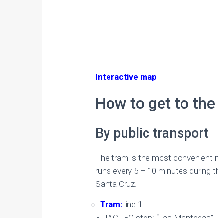
Interactive map
How to get to the
By public transport
The tram is the most convenient 
runs every 5 – 10 minutes during 
Santa Cruz.
Tram
:
line 1
IACTEC stop: “Las Mantecas”