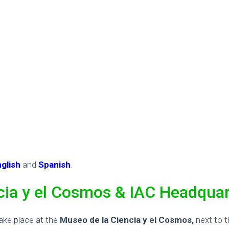
nglish
and
Spanish
.
cia y el Cosmos & IAC Headquar
ake place at the
Museo de la Ciencia y el Cosmos,
next to 