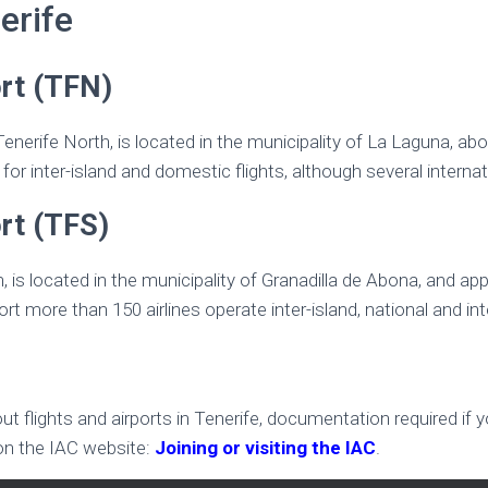
erife
ort (TFN)
 Tenerife North, is located in the municipality of La Laguna, a
for inter-island and domestic flights, although several internat
rt (TFS)
h, is located in the municipality of Granadilla de Abona, and a
ort more than 150 airlines operate inter-island, national and inte
 flights and airports in Tenerife, documentation required if y
 on the IAC website:
Joining or visiting the IAC
.