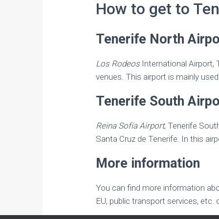
How to get to Ten
Tenerife North Airp
Los Rodeos
International Airport,
venues. This airport is mainly used 
Tenerife South Airpo
Reina Sofía Airport
, Tenerife Sout
Santa Cruz de Tenerife. In this airp
More information
You can find more information about
EU, public transport services, etc.