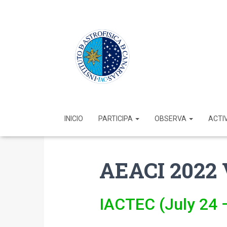
INICIO
PARTICIPA
OBSERVA
ACTI
AEACI 2022 
IACTEC (July 24 