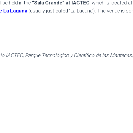
l be held in the
“Sala Grande”
at IACTEC
, which is located a
de La Laguna
(usually just called ‘La Laguna’). The venue is 
cio IACTEC, Parque Tecnológico y Científico de las Mantecas,