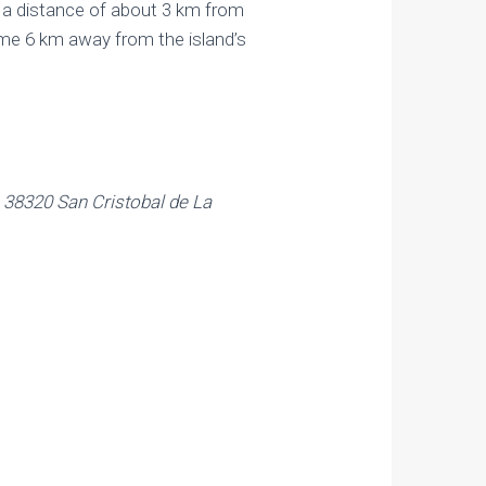
t a distance of about 3 km from
some 6 km away from the island’s
 38320 San Cristobal de La