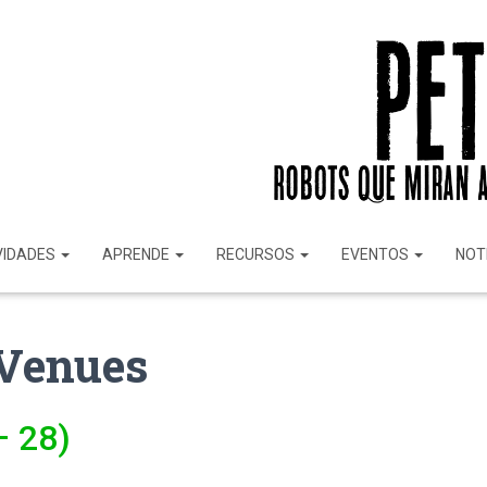
VIDADES
APRENDE
RECURSOS
EVENTOS
NOT
Venues
– 28)