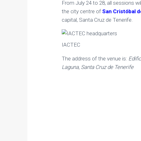
From July 24 to 28, all sessions wil
the city centre of
San Cristóbal 
capital, Santa Cruz de Tenerife.
IACTEC
The address of the venue is:
Edifi
Laguna, Santa Cruz de Tenerife