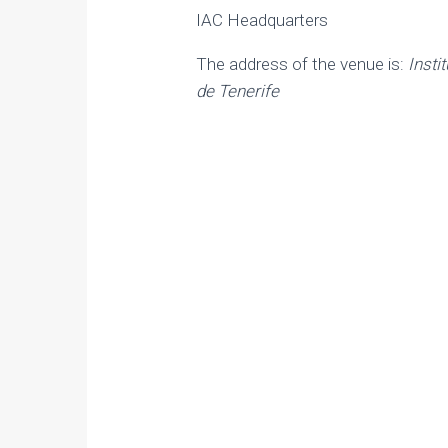
IAC Headquarters
The address of the venue is:
Insti
de Tenerife