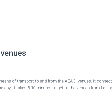
 venues
means of transport to and from the AEACI venues. It connec
the day. It takes 5-10 minutes to get to the venues from La 