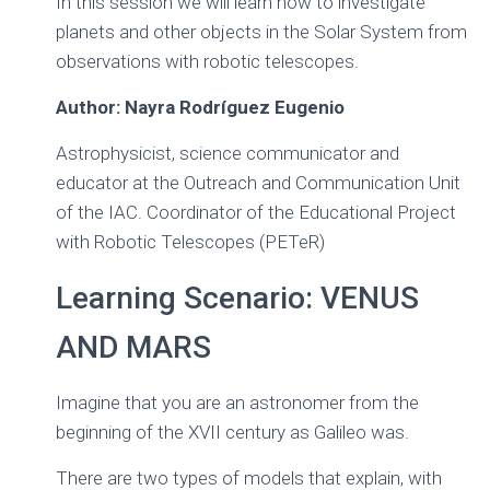
In this session we will learn how to investigate
Ó
planets and other objects in the Solar System from
N
observations with robotic telescopes.
Author: Nayra Rodríguez Eugenio
Astrophysicist, science communicator and
educator at the Outreach and Communication Unit
of the IAC. Coordinator of the Educational Project
with Robotic Telescopes (PETeR)
Learning Scenario: VENUS
AND MARS
Imagine that you are an astronomer from the
beginning of the XVII century as Galileo was.
There are two types of models that explain, with