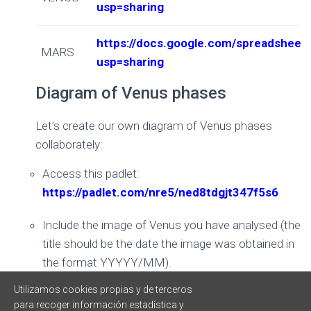
usp=sharing
https://docs.google.com/spreadsh
MARS
usp=sharing
Diagram of Venus phases
Let’s create our own diagram of Venus phases
collaborately:
Access this padlet:
https://padlet.com/nre5/ned8tdgjt347f5s6
Include the image of Venus you have analysed (the
title should be the date the image was obtained in
the format YYYYY/MM).
Utilizamos cookies propias y de terceros
Sort images from oldest to most recent
para recoger información estadística y