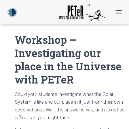
C
A
M
B
Workshop –
I
A
Investigating our
R
M
O
place in the Universe
D
O
with PETeR
D
E
N
A
Could your students investigate what the Solar
V
System is like and our place in it just from their own
E
observations? Well, the answer is yes, and it’s not as
G
A
difficult as you might think.
C
I