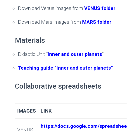
Download Venus images from
VENUS folder
Download Mars images from
MARS folder
Materials
Didactic Unit “
Inner and outer planets
“
Teaching guide “Inner and outer planets”
Collaborative spreadsheets
IMAGES
LINK
https://docs.google.com/spreadshe
VENUS