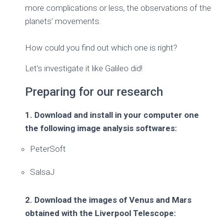
more complications or less, the observations of the
planets’ movements.
How could you find out which one is right?
Let’s investigate it like Galileo did!
Preparing for our research
1. Download and install in your computer one
the following image analysis softwares:
PeterSoft
SalsaJ
2. Download the images of Venus and Mars
obtained with the Liverpool Telescope: