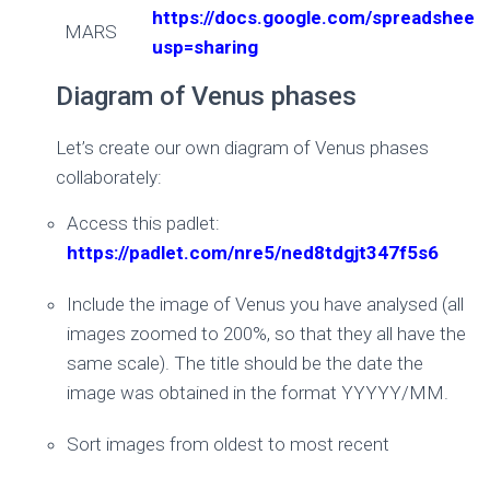
https://docs.google.com/spreadsh
MARS
usp=sharing
Diagram of Venus phases
Let’s create our own diagram of Venus phases
collaborately:
Access this padlet:
https://padlet.com/nre5/ned8tdgjt347f5s6
Include the image of Venus you have analysed (all
images zoomed to 200%, so that they all have the
same scale). The title should be the date the
image was obtained in the format YYYYY/MM.
Sort images from oldest to most recent