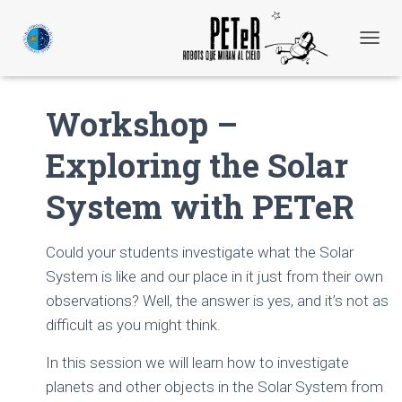
C
A
M
B
Workshop –
I
A
Exploring the Solar
R
M
O
System with PETeR
D
O
D
Could your students investigate what the Solar
E
N
System is like and our place in it just from their own
A
observations? Well, the answer is yes, and it’s not as
V
difficult as you might think.
E
G
A
In this session we will learn how to investigate
C
planets and other objects in the Solar System from
I