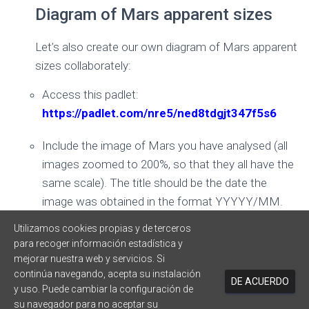
Diagram of Mars apparent sizes
Let’s also create our own diagram of Mars apparent
sizes collaborately:
Access this padlet:
https://padlet.com/nre5/ned8tdgjt347f5s6
Include the image of Mars you have analysed (all
images zoomed to 200%, so that they all have the
same scale). The title should be the date the
image was obtained in the format YYYYY/MM.
Utilizamos cookies propias y de terceros
Sort images from oldest to most recent
para recoger información estadística y
mejorar nuestra web y servicios. Si
continúa navegando, acepta su instalación
DE ACUERDO
y uso. Puede cambiar la configuración de
su navegador para no aceptar su