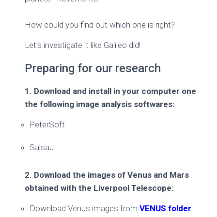
How could you find out which one is right?
Let’s investigate it like Galileo did!
Preparing for our research
1. Download and install in your computer one
the following image analysis softwares:
PeterSoft
SalsaJ
2. Download the images of Venus and Mars
obtained with the Liverpool Telescope:
Download Venus images from
VENUS folder