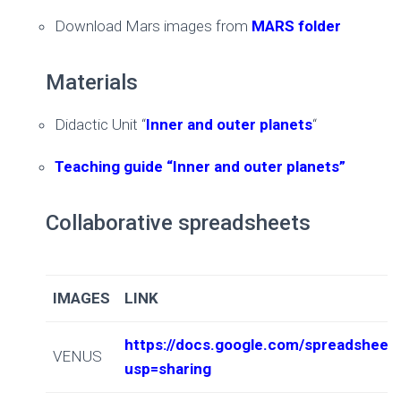
Download Mars images from
MARS folder
Materials
Didactic Unit “
Inner and outer planets
“
Teaching guide “Inner and outer planets”
Collaborative spreadsheets
IMAGES
LINK
https://docs.google.com/spreadshe
VENUS
usp=sharing