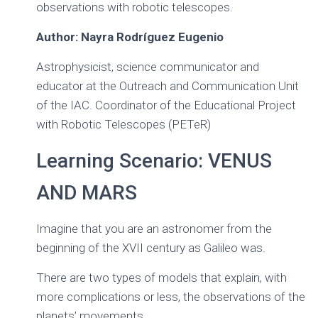
observations with robotic telescopes.
Ó
N
Author: Nayra Rodríguez Eugenio
Astrophysicist, science communicator and
educator at the Outreach and Communication Unit
of the IAC. Coordinator of the Educational Project
with Robotic Telescopes (PETeR)
Learning Scenario: VENUS
AND MARS
Imagine that you are an astronomer from the
beginning of the XVII century as Galileo was.
There are two types of models that explain, with
more complications or less, the observations of the
planets’ movements.